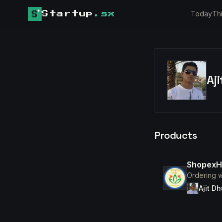
Today
Th
Startup
.sx
Aj
Products
ShopexH
Ordering w
Ajit D