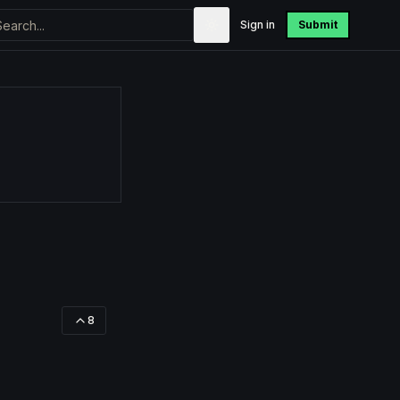
Sign in
Submit
8