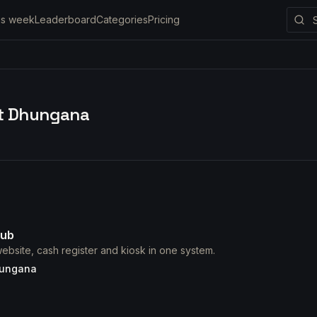
is week
Leaderboard
Categories
Pricing
it Dhungana
ub
ebsite, cash register and kiosk in one system.
hungana