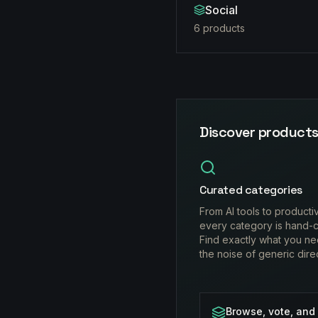
Social
6
product
s
Discover products
Curated categories
From AI tools to producti
every category is hand-c
Find exactly what you ne
the noise of generic dire
Browse, vote, and 