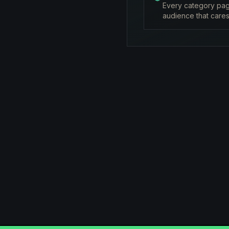
Every category page
audience that cares