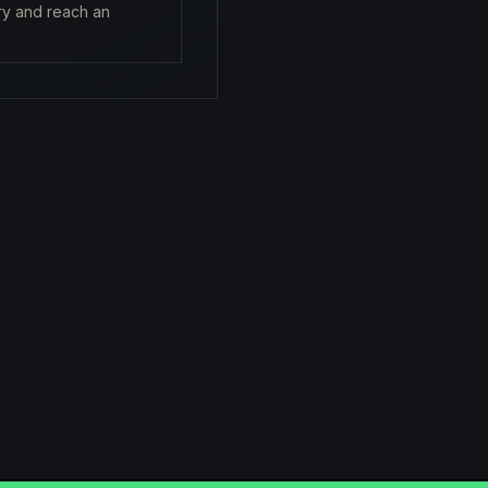
ry and reach an