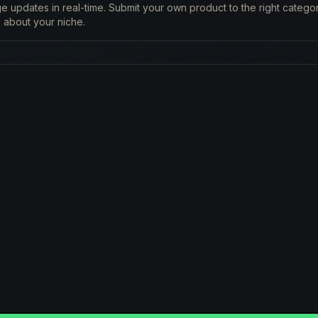
 updates in real-time. Submit your own product to the right catego
 about your niche.