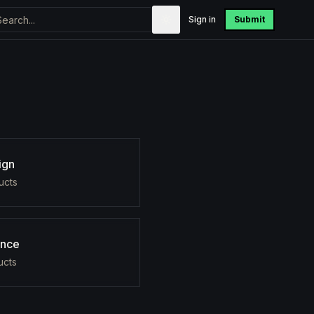
Sign in
Submit
ign
uct
s
ance
uct
s