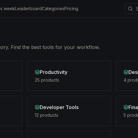
is week
Leaderboard
Categories
Pricing
ry. Find the best tools for your workflow.
Productivity
Des
25
product
s
4
prod
Developer Tools
Fin
12
product
s
5
prod