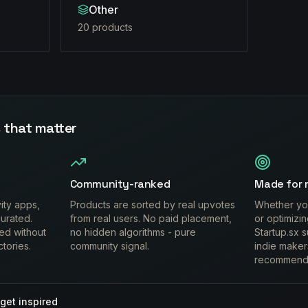
Other
20
product
s
 that matter
Community-ranked
Made for 
vity apps,
Products are sorted by real upvotes
Whether you
urated.
from real users. No paid placement,
or optimizi
ed without
no hidden algorithms - pure
Startup.sx s
ctories.
community signal.
indie maker
recommend
get inspired