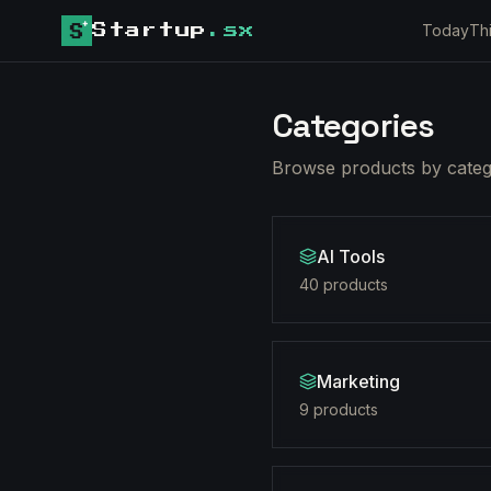
Today
Th
Startup
.sx
Categories
Browse products by catego
AI Tools
40
product
s
Marketing
9
product
s