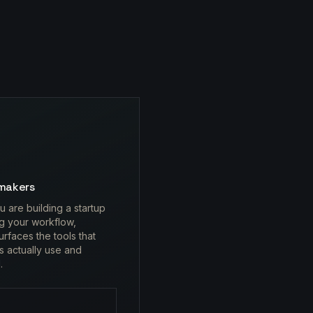
makers
 are building a startup
ng your workflow,
urfaces the tools that
s actually use and
.