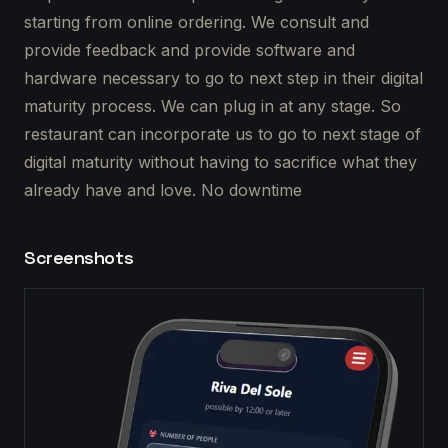
starting from online ordering. We consult and
provide feedback and provide software and
hardware necessary to go to next step in their digital
maturity process. We can plug in at any stage. So
restaurant can incorporate us to go to next stage of
digital maturity without having to sacrifice what they
already have and love. No downtime
Screenshots