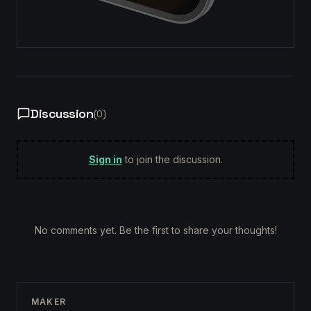
Discussion
(
0
)
Sign in
to join the discussion.
No comments yet. Be the first to share your thoughts!
MAKER