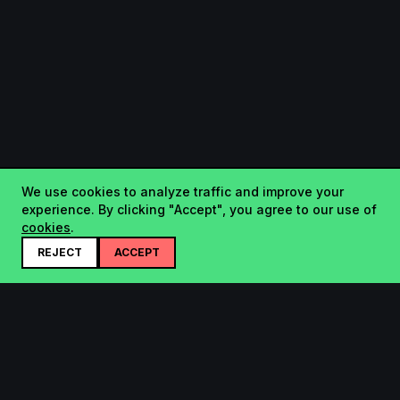
We use cookies to analyze traffic and improve your
experience. By clicking "Accept", you agree to our use of
cookies
.
REJECT
ACCEPT
Startup.sx
Your Daily Dose of Startups - curated by the community.