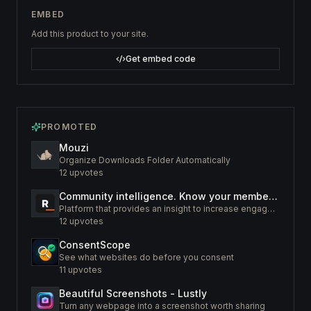
EMBED
Add this product to your site.
Get embed code
PROMOTED
Mouzi
Organize Downloads Folder Automatically
12
upvotes
Community intelligence. Know your members. Increase engagement
Platform that provides an insight to increase engagement of your community
12
upvotes
ConsentScope
See what websites do before you consent
11
upvotes
Beautiful Screenshots - Lustly
Turn any webpage into a screenshot worth sharing