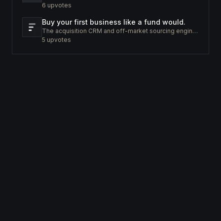
6
upvotes
Buy your first business like a fund would.
The acquisition CRM and off-market sourcing engine for people buying small businesses.
5
upvotes