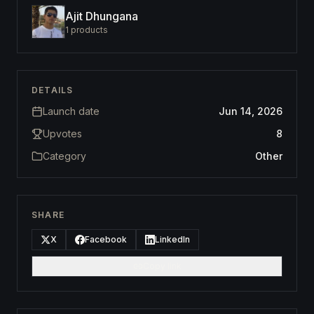
Ajit Dhungana
1
products
DETAILS
Launch date
Jun 14, 2026
Upvotes
8
Category
Other
SHARE
X
Facebook
LinkedIn
Copy link