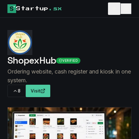
Startup
.sx
ShopexHub
VERIFIED
Ordering website, cash register and kiosk in one
system.
8
Visit