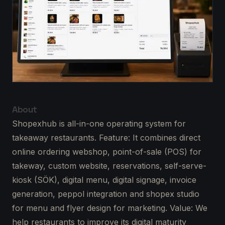
About
Shopexhub is all-in-one operating system for
takeaway restaurants. Feature: It combines direct
online ordering webshop, point-of-sale (POS) for
takeway, custom website, reservations, self-serve-
kiosk (SÖK), digital menu, digital signage, invoice
generation, peppol integration and shopex studio
for menu and flyer design for marketing. Value: We
help restaurants to improve its digital maturity