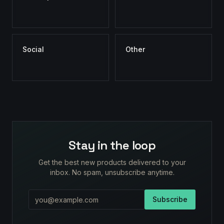
Social
Other
Stay in the loop
Get the best new products delivered to your
inbox. No spam, unsubscribe anytime.
Subscribe