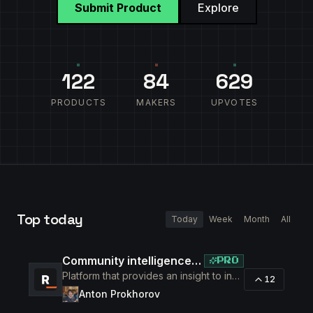
Submit Product
Explore
122
84
629
PRODUCTS
MAKERS
UPVOTES
Top
today
Today
Week
Month
All
Community intelligence. Know your members. Increase engagement
PRO
Platform that provides an insight to increase engagement of your community
12
Anton Prokhorov