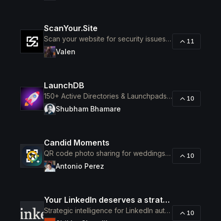
ScanYour.Site
Scan your website for security issues before hackers do
11
Valen
LaunchDB
150+ Active Directories & Launchpads to Launch Your SaaS
10
Shubham Bhamare
Candid Moments
QR code photo sharing for weddings and events
10
Antonio Perez
Your LinkedIn deserves a strategist, not a scheduler.
Strategic intelligence for LinkedIn authority
10