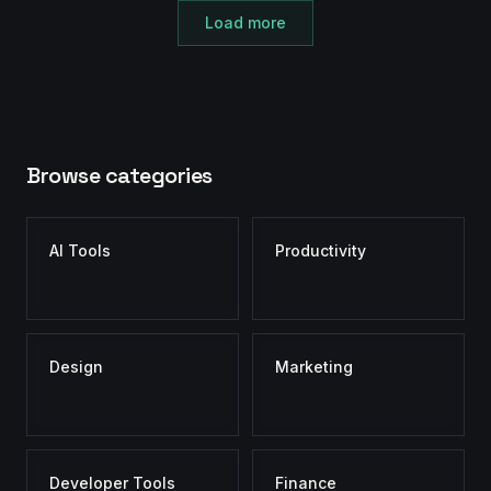
Load more
Browse categories
AI Tools
Productivity
Design
Marketing
Developer Tools
Finance