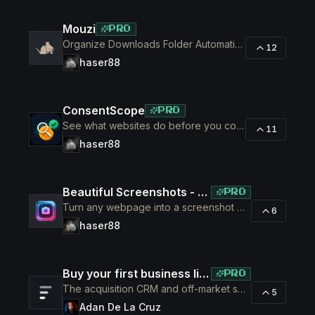
Mouzi
PRO
Organize Downloads Folder Automatically
12
haser88
ConsentScope
PRO
See what websites do before you consent
11
haser88
Beautiful Screenshots - Lustly
PRO
Turn any webpage into a screenshot worth sharing
6
haser88
Buy your first business like a fund would.
PRO
The acquisition CRM and off-market sourcing engine for people buying small businesses.
5
Adan De La Cruz