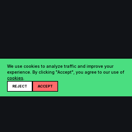
We use cookies to analyze traffic and improve your
experience. By clicking "Accept", you agree to our use of
cookies
.
REJECT
ACCEPT
Startup.sx
Your Daily Dose of Startups - curated by the community.