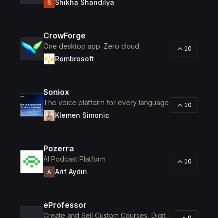
Shikha Shandilya
CrowForge
One desktop app. Zero cloud.
10
Rembrosoft
Soniox
The voice platform for every language
10
Klemen Simonic
Pozerra
AI Podcast Platform
10
Arif Aydın
eProfessor
Create and Sell Custom Courses, Digital Products, Assessments
9