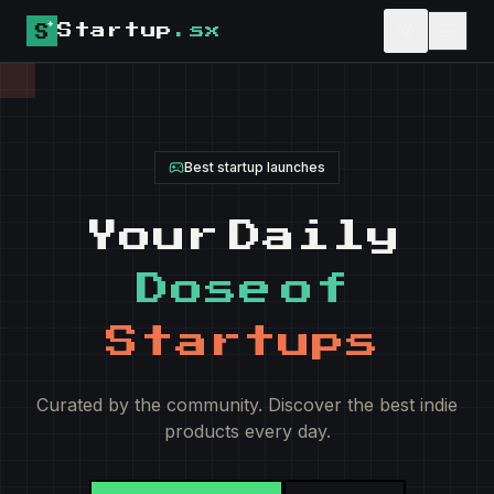
Startup
.sx
upvote
Best startup launches
Your
Daily
Dose
of
Startups
Curated by the community. Discover the best indie
products every day.