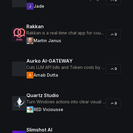
Jade
Rakkan
Rakkan is a real-time chat app for couples who don't share a language, long-distance ones especially.
9
Martin Janus
Aurko AI-GATEWAY
Cuts LLM API bills and Token costs by 40-70%.
9
Arnab Dutta
Quartz Studio
Turn Windows actions into clear visual documentation.
9
RED Viciousse
Slimshot AI