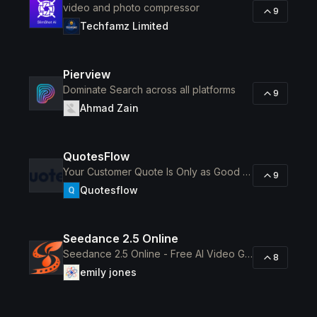
video and photo compressor
9
Techfamz Limited
Pierview
Dominate Search across all platforms
9
Ahmad Zain
QuotesFlow
Your Customer Quote Is Only as Good as Your Supplier Pricing
9
Quotesflow
Seedance 2.5 Online
Seedance 2.5 Online - Free AI Video Generator for 30-Second 4K Clips
8
emily jones