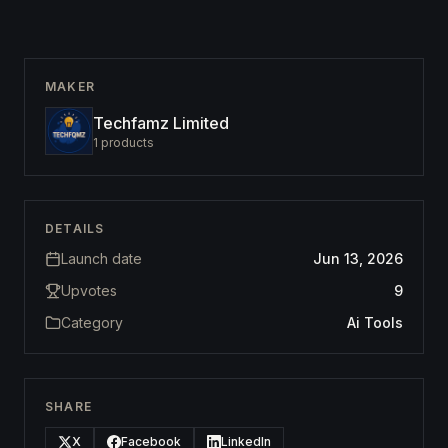
MAKER
Techfamz Limited
1
products
DETAILS
Launch date
Jun 13, 2026
Upvotes
9
Category
Ai Tools
SHARE
X
Facebook
LinkedIn