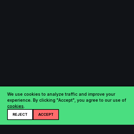
We use cookies to analyze traffic and improve your
experience. By clicking "Accept", you agree to our use of
cookies
.
REJECT
ACCEPT