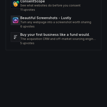
ConsentScope
See what websites do before you consent
11
upvotes
Beautiful Screenshots - Lustly
Turn any webpage into a screenshot worth sharing
6
upvotes
Buy your first business like a fund would.
The acquisition CRM and off-market sourcing engine for people buying small businesses.
5
upvotes