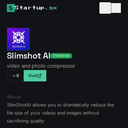
Startup
.sx
Slimshot AI
VERIFIED
video and photo compressor
9
Visit
About
SlimShotAI allows you to dramatically reduce the
file size of your videos and images without
sacrificing quality