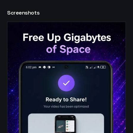
Screenshots