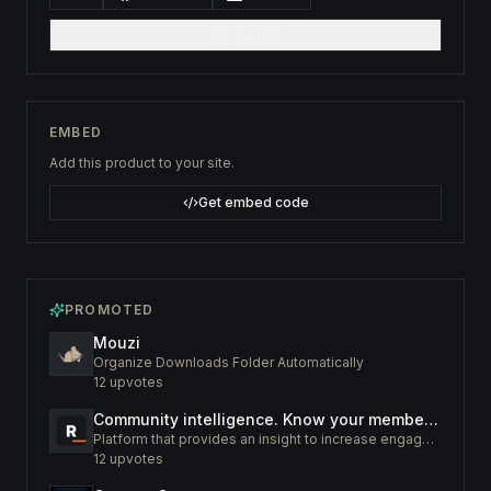
Copy link
EMBED
Add this product to your site.
Get embed code
PROMOTED
Mouzi
Organize Downloads Folder Automatically
12
upvotes
Community intelligence. Know your members. Increase engagement
Platform that provides an insight to increase engagement of your community
12
upvotes