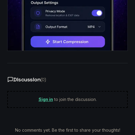
Discussion
(
0
)
Sign in
to join the discussion.
No comments yet. Be the first to share your thoughts!