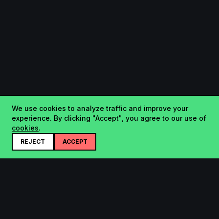
We use cookies to analyze traffic and improve your
experience. By clicking "Accept", you agree to our use of
cookies
.
REJECT
ACCEPT
Startup.sx
Your Daily Dose of Startups - curated by the community.