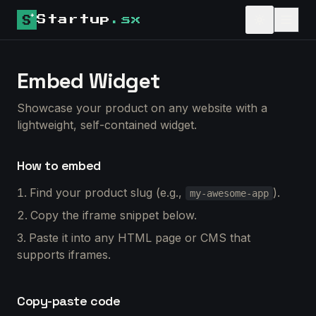
Startup
.sx
Embed Widget
Showcase your product on any website with a
lightweight, self-contained widget.
How to embed
Find your product slug (e.g.,
).
my-awesome-app
Copy the iframe snippet below.
Paste it into any HTML page or CMS that
supports iframes.
Copy-paste code