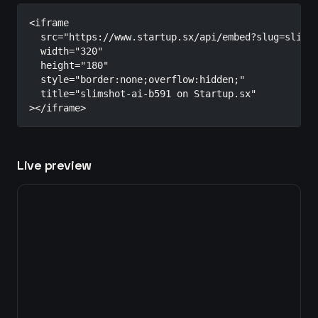
<iframe

  src="https://www.startup.sx/api/embed?slug=slimsh
  width="320"

  height="180"

  style="border:none;overflow:hidden;"

  title="slimshot-ai-b591 on Startup.sx"

></iframe>
Live preview