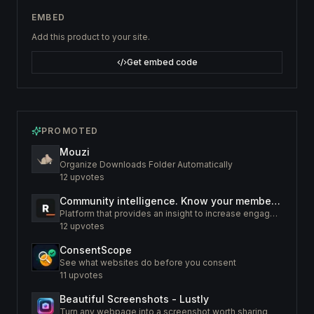
EMBED
Add this product to your site.
Get embed code
PROMOTED
Mouzi
Organize Downloads Folder Automatically
12
upvotes
Community intelligence. Know your members. Increase engagement
Platform that provides an insight to increase engagement of your community
12
upvotes
ConsentScope
See what websites do before you consent
11
upvotes
Beautiful Screenshots - Lustly
Turn any webpage into a screenshot worth sharing