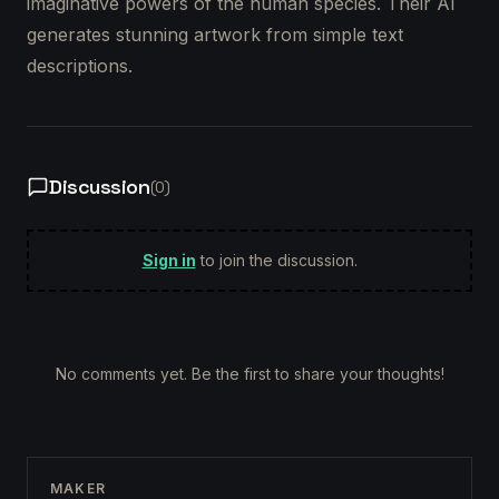
imaginative powers of the human species. Their AI
generates stunning artwork from simple text
descriptions.
Discussion
(
0
)
Sign in
to join the discussion.
No comments yet. Be the first to share your thoughts!
MAKER