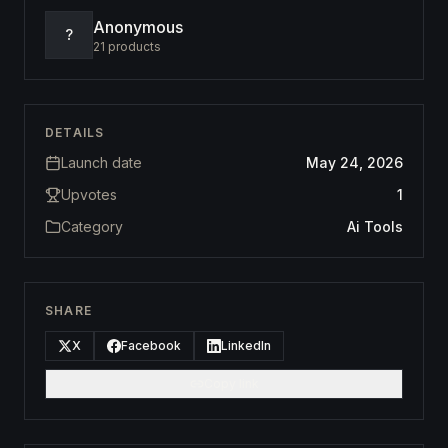
Anonymous
?
21
products
DETAILS
Launch date
May 24, 2026
Upvotes
1
Category
Ai Tools
SHARE
X
Facebook
LinkedIn
Copy link