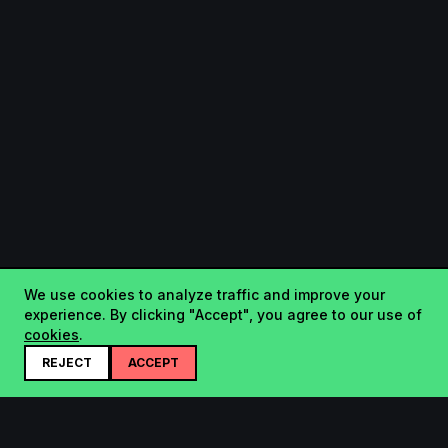
We use cookies to analyze traffic and improve your
experience. By clicking "Accept", you agree to our use of
cookies
.
REJECT
ACCEPT