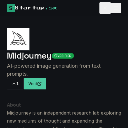
Startup
.sx
Midjourney
VERIFIED
AI-powered image generation from text
prompts.
1
Visit
About
Midjourney is an independent research lab exploring
new mediums of thought and expanding the