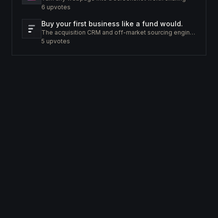
6
upvotes
Buy your first business like a fund would.
The acquisition CRM and off-market sourcing engine for people buying small businesses.
5
upvotes