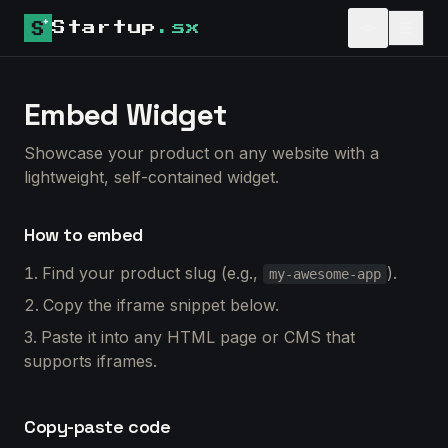
Startup
.sx
Embed Widget
Showcase your product on any website with a
lightweight, self-contained widget.
How to embed
Find your product slug (e.g.,
).
my-awesome-app
Copy the iframe snippet below.
Paste it into any HTML page or CMS that
supports iframes.
Copy-paste code