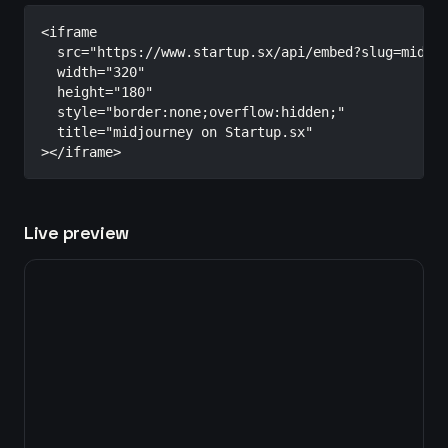
<iframe

  src="https://www.startup.sx/api/embed?slug=midjou
  width="320"

  height="180"

  style="border:none;overflow:hidden;"

  title="midjourney on Startup.sx"

></iframe>
Live preview