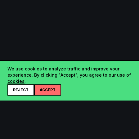
We use cookies to analyze traffic and improve your
experience. By clicking "Accept", you agree to our use of
cookies
.
REJECT
ACCEPT
Startup.sx
Your Daily Dose of Startups - curated by the community.