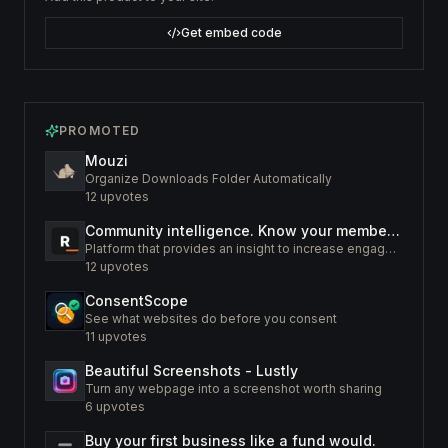
Get embed code
PROMOTED
Mouzi
Organize Downloads Folder Automatically
12
upvotes
Community intelligence. Know your members. Increase engagement
Platform that provides an insight to increase engagement of your community
12
upvotes
ConsentScope
See what websites do before you consent
11
upvotes
Beautiful Screenshots - Lustly
Turn any webpage into a screenshot worth sharing
6
upvotes
Buy your first business like a fund would.