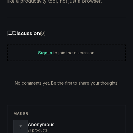
like a productivity tool, not just a browser.
Discussion
(
0
)
Sign in
to join the discussion.
No comments yet. Be the first to share your thoughts!
MAKER
Anonymous
?
21
products