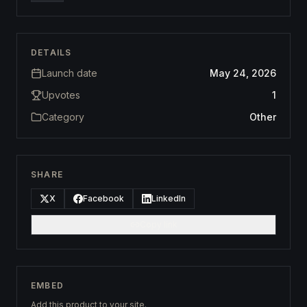
DETAILS
Launch date
May 24, 2026
Upvotes
1
Category
Other
SHARE
X
Facebook
LinkedIn
Copy link
EMBED
Add this product to your site.