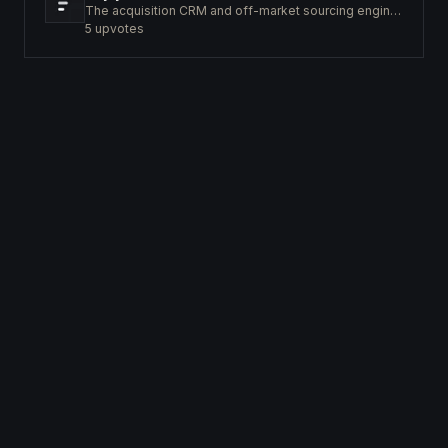
The acquisition CRM and off-market sourcing engine for people buying small businesses.
5
upvotes