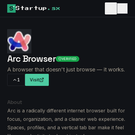
Startup
.sx
Arc Browser
VERIFIED
A browser that doesn't just browse — it works.
1
Visit
About
Arc is a radically different internet browser built for
focus, organization, and a cleaner web experience.
Spaces, profiles, and a vertical tab bar make it feel