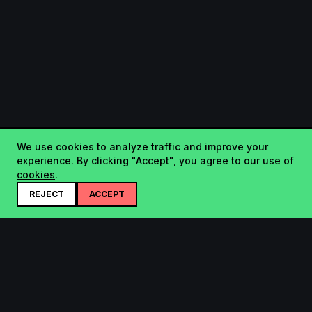
We use cookies to analyze traffic and improve your
experience. By clicking "Accept", you agree to our use of
cookies
.
REJECT
ACCEPT
Startup.sx
Your Daily Dose of Startups - curated by the community.