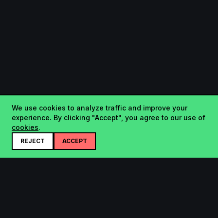
We use cookies to analyze traffic and improve your
experience. By clicking "Accept", you agree to our use of
cookies
.
REJECT
ACCEPT
Startup.sx
Your Daily Dose of Startups - curated by the community.