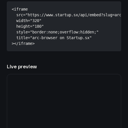
<iframe

  src="https://www.startup.sx/api/embed?slug=arc-br
  width="320"

  height="180"

  style="border:none;overflow:hidden;"

  title="arc-browser on Startup.sx"

></iframe>
Live preview