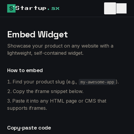
Startup
.sx
Embed Widget
Showcase your product on any website with a
lightweight, self-contained widget.
How to embed
Find your product slug (e.g.,
).
my-awesome-app
Copy the iframe snippet below.
Paste it into any HTML page or CMS that
supports iframes.
Copy-paste code