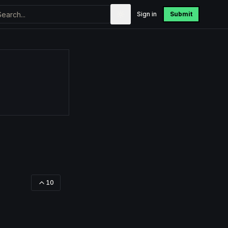
Sign in
Submit
10