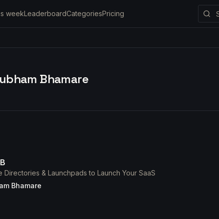
is week
Leaderboard
Categories
Pricing
ubham Bhamare
DB
e Directories & Launchpads to Launch Your SaaS
am Bhamare