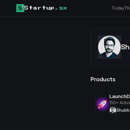
Today
Th
Startup
.sx
Sh
Products
Launch
150+ Activ
Shubh