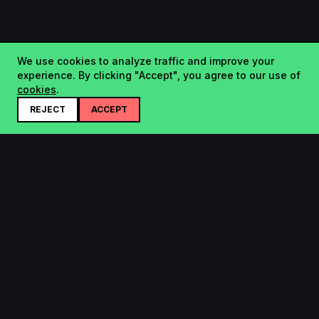
We use cookies to analyze traffic and improve your
experience. By clicking "Accept", you agree to our use of
cookies
.
REJECT
ACCEPT
Startup.sx
Your Daily Dose of Startups - curated by the community.
Product
Company
Submit
About
Search
Contact
Leaderboard
FAQ