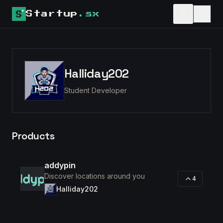
Startup
.sx
Halliday202
Student Developer
Products
addypin
Discover locations around you
4
Halliday202