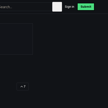
Sign in
Submit
7