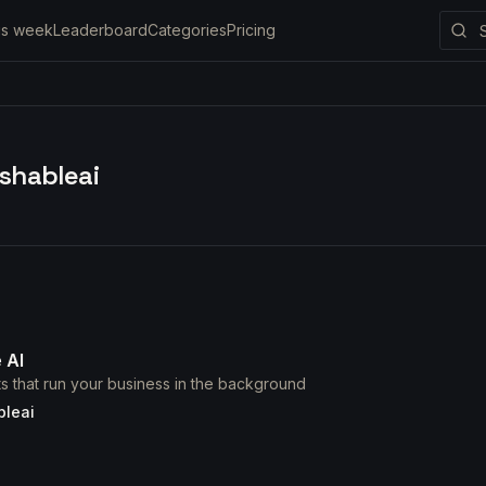
is week
Leaderboard
Categories
Pricing
shableai
 AI
nts that run your business in the background
bleai