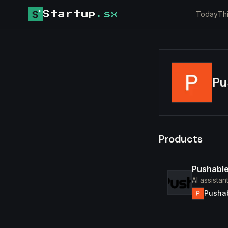
Today
Th
Startup
.sx
Pu
Products
Pushable
AI assista
Pusha