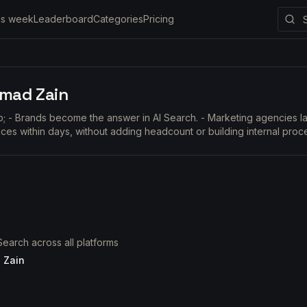
is week
Leaderboard
Categories
Pricing
mad Zain
lp; - Brands become the answer in AI Search. - Marketing agencies
ices within days, without adding headcount or building internal proc
earch across all platforms
 Zain