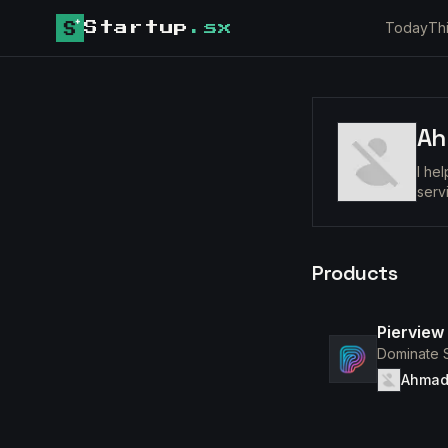
Today
Th
Startup
.sx
Ah
I he
serv
Products
Pierview
Dominate S
Ahmad