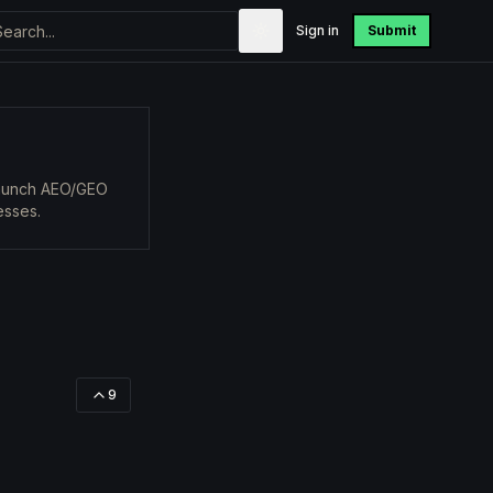
Sign in
Submit
 launch AEO/GEO
esses.
9