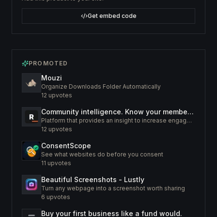
Get embed code
PROMOTED
Mouzi
Organize Downloads Folder Automatically
12
upvotes
Community intelligence. Know your members. Increase engagement
Platform that provides an insight to increase engagement of your community
12
upvotes
ConsentScope
See what websites do before you consent
11
upvotes
Beautiful Screenshots - Lustly
Turn any webpage into a screenshot worth sharing
6
upvotes
Buy your first business like a fund would.