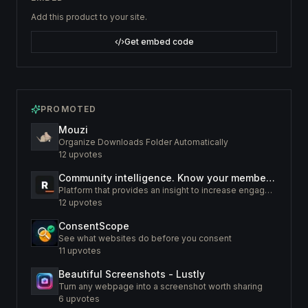
Add this product to your site.
Get embed code
PROMOTED
Mouzi
Organize Downloads Folder Automatically
12
upvotes
Community intelligence. Know your members. Increase engagement
Platform that provides an insight to increase engagement of your community
12
upvotes
ConsentScope
See what websites do before you consent
11
upvotes
Beautiful Screenshots - Lustly
Turn any webpage into a screenshot worth sharing
6
upvotes