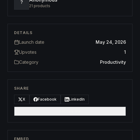
?
21
products
DETAILS
Launch date
May 24, 2026
Upvotes
1
Category
Productivity
SHARE
X
Facebook
LinkedIn
Copy link
EMBED