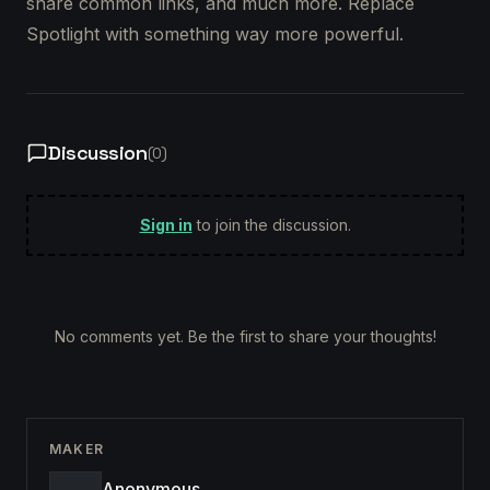
share common links, and much more. Replace
Spotlight with something way more powerful.
Discussion
(
0
)
Sign in
to join the discussion.
No comments yet. Be the first to share your thoughts!
MAKER
Anonymous