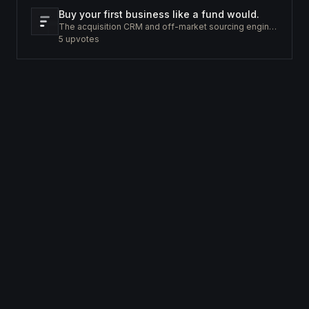
Buy your first business like a fund would.
The acquisition CRM and off-market sourcing engine for people buying small businesses.
5
upvotes