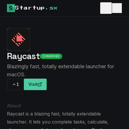
Startup
.sx
Raycast
VERIFIED
Blazingly fast, totally extendable launcher for
macOS.
1
Visit
About
Raycast is a blazing fast, totally extendable
launcher. It lets you complete tasks, calculate,