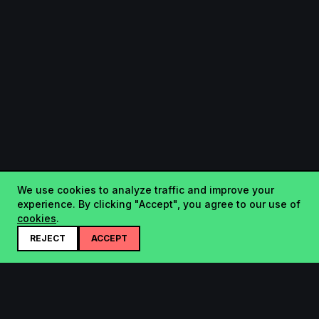
We use cookies to analyze traffic and improve your
experience. By clicking "Accept", you agree to our use of
cookies
.
REJECT
ACCEPT
Startup.sx