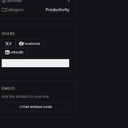
Upvotes
1
Category
Productivity
SHARE
X
Facebook
LinkedIn
Copy link
EMBED
Add this product to your site.
Get embed code