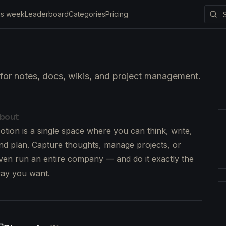
is week
Leaderboard
Categories
Pricing
for notes, docs, wikis, and project management.
bout
otion is a single space where you can think, write,
nd plan. Capture thoughts, manage projects, or
ven run an entire company — and do it exactly the
ay you want.