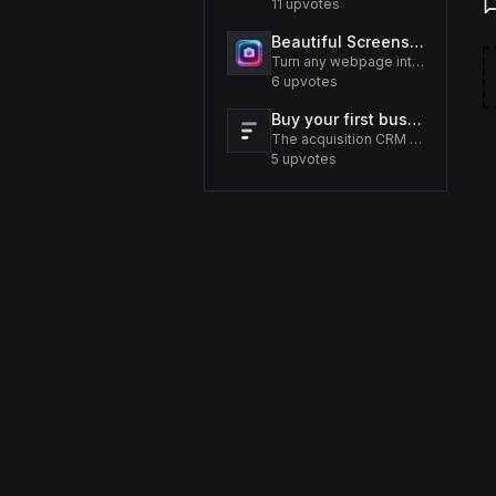
11
upvotes
Beautiful Screenshots - Lustly
Turn any webpage into a screenshot worth sharing
6
upvotes
Buy your first business like a fund would.
The acquisition CRM and off-market sourcing engine for people buying small businesses.
5
upvotes