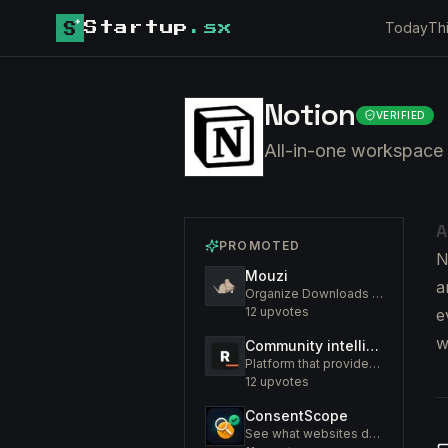
Today
Th
Startup
.sx
Notion
VERIFIED
All-in-one workspace 
A
PROMOTED
N
Mouzi
a
Organize Downloads Folder Automatically
12
upvotes
e
w
Community intelligence. Know your members. Increase engagement
Platform that provides an insight to increase engagement of your community
12
upvotes
ConsentScope
See what websites do before you consent