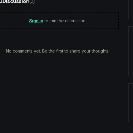
Discussion
(
0
)
Sign in
to join the discussion.
No comments yet. Be the first to share your thoughts!