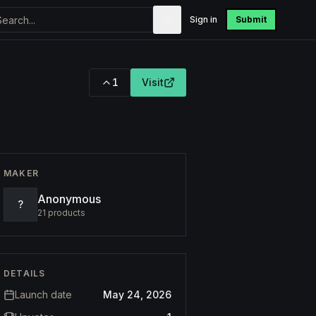
Sign in
Submit
1
Visit
MAKER
Anonymous
?
21
products
DETAILS
Launch date
May 24, 2026