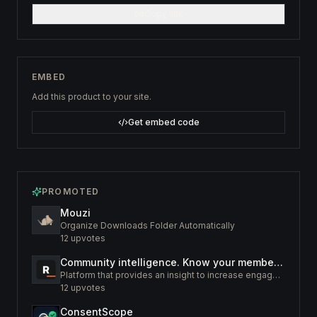
Copy link
EMBED
Add this product to your site.
Get embed code
PROMOTED
Mouzi
Organize Downloads Folder Automatically
12
upvotes
Community intelligence. Know your members. Increase engagement
Platform that provides an insight to increase engagement of your community
12
upvotes
ConsentScope