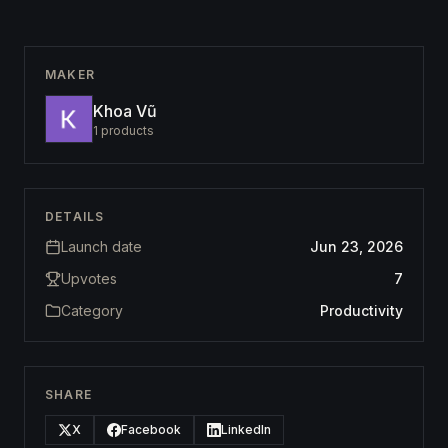
MAKER
Khoa Vũ
1
products
DETAILS
Launch date
Jun 23, 2026
Upvotes
7
Category
Productivity
SHARE
X
Facebook
LinkedIn