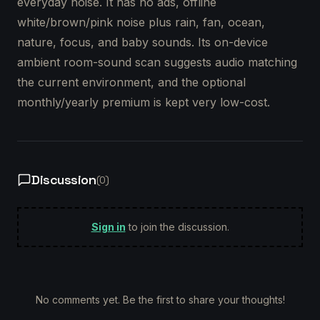
everyday noise. It has no ads, offline
white/brown/pink noise plus rain, fan, ocean,
nature, focus, and baby sounds. Its on-device
ambient room-sound scan suggests audio matching
the current environment, and the optional
monthly/yearly premium is kept very low-cost.
Discussion
(
0
)
Sign in
to join the discussion.
No comments yet. Be the first to share your thoughts!