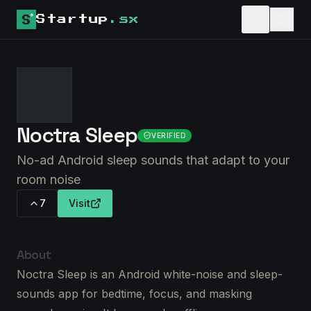
Startup
.sx
Noctra Sleep
VERIFIED
No-ad Android sleep sounds that adapt to your
room noise
7
Visit
About
Noctra Sleep is an Android white-noise and sleep-
sounds app for bedtime, focus, and masking