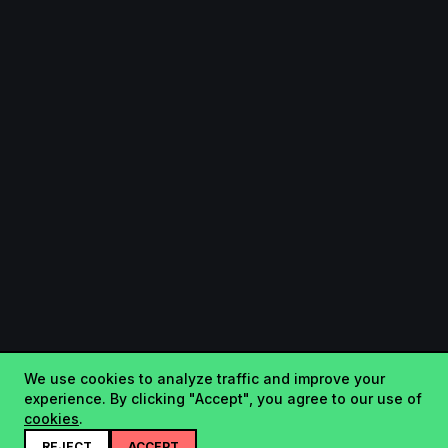
We use cookies to analyze traffic and improve your
experience. By clicking "Accept", you agree to our use of
cookies
.
REJECT
ACCEPT