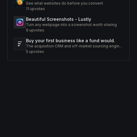
See what websites do before you consent
11
upvotes
Beautiful Screenshots - Lustly
Turn any webpage into a screenshot worth sharing
6
upvotes
Buy your first business like a fund would.
The acquisition CRM and off-market sourcing engine for people buying small businesses.
5
upvotes