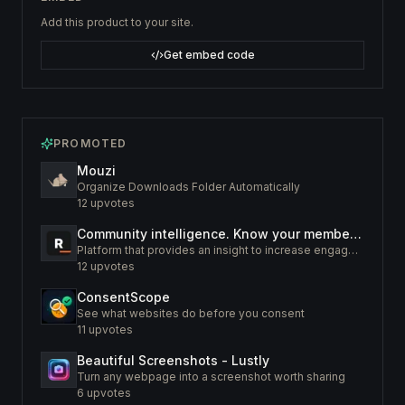
Add this product to your site.
Get embed code
PROMOTED
Mouzi
Organize Downloads Folder Automatically
12
upvotes
Community intelligence. Know your members. Increase engagement
Platform that provides an insight to increase engagement of your community
12
upvotes
ConsentScope
See what websites do before you consent
11
upvotes
Beautiful Screenshots - Lustly
Turn any webpage into a screenshot worth sharing
6
upvotes