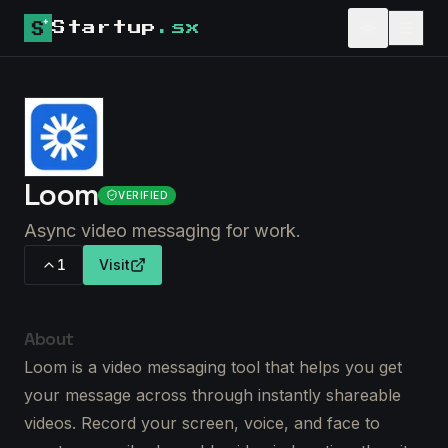
Startup
.sx
Loom
VERIFIED
Async video messaging for work.
1
Visit
About
Loom is a video messaging tool that helps you get
your message across through instantly shareable
videos. Record your screen, voice, and face to