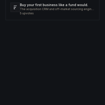
Buy your first business like a fund would.
The acquisition CRM and off-market sourcing engine for people buying small businesses.
5
upvotes