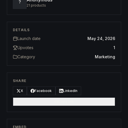
?
21
products
DETAILS
Launch date
May 24, 2026
Upvotes
1
Category
Marketing
SHARE
X
Facebook
LinkedIn
Copy link
EMBED