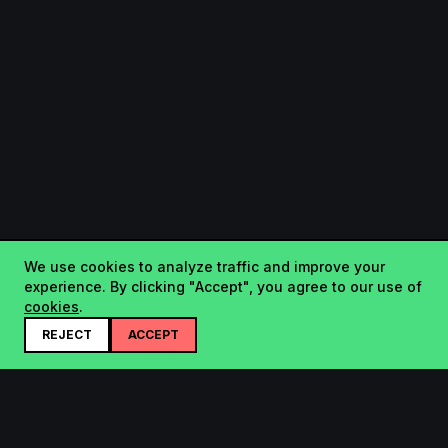
We use cookies to analyze traffic and improve your
experience. By clicking "Accept", you agree to our use of
cookies
.
REJECT
ACCEPT
Startup.sx