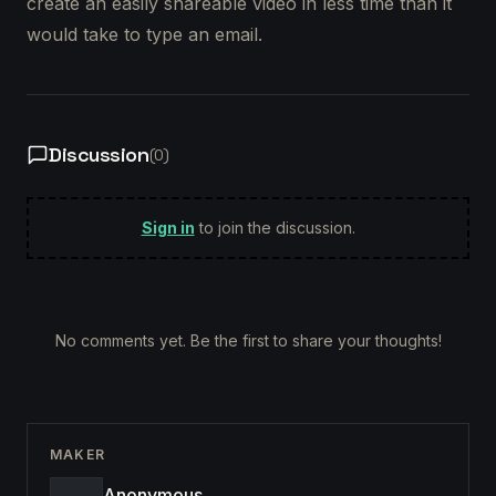
create an easily shareable video in less time than it
would take to type an email.
Discussion
(
0
)
Sign in
to join the discussion.
No comments yet. Be the first to share your thoughts!
MAKER
Anonymous