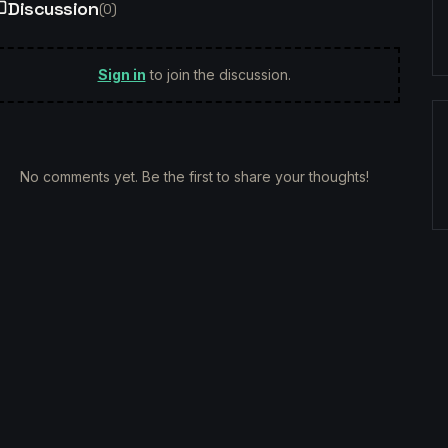
Discussion
(
0
)
Sign in
to join the discussion.
No comments yet. Be the first to share your thoughts!