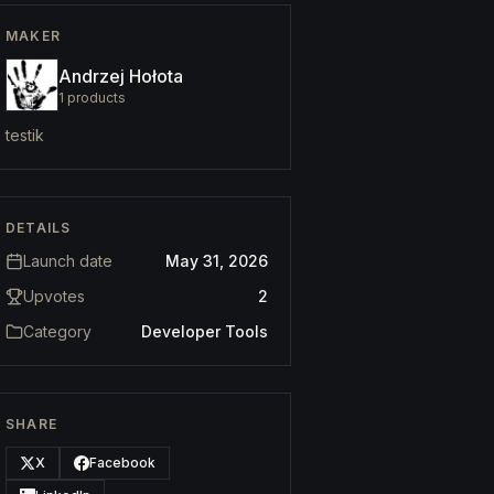
MAKER
Andrzej Hołota
1
products
testik
DETAILS
Launch date
May 31, 2026
Upvotes
2
Category
Developer Tools
SHARE
X
Facebook