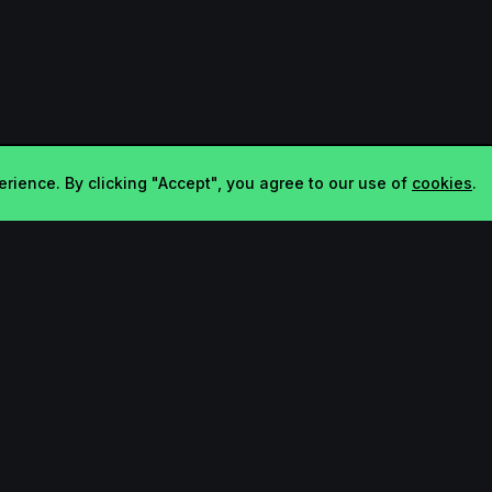
rience. By clicking "Accept", you agree to our use of
cookies
.
Company
Legal
About
Terms
Contact
Privacy
FAQ
Bluesky