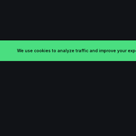
We use cookies to analyze traffic and improve your expe
Product
Startup.sx
Submit
Your Daily Dose of Startups -
curated by the community.
Search
Leaderboard
Pricing