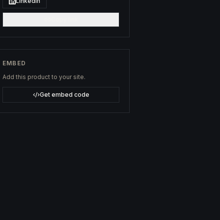
LinkedIn
Copy link
EMBED
Add this product to your site.
Get embed code