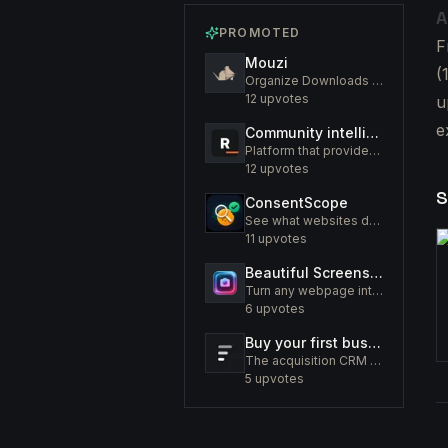
A
PROMOTED
F
Mouzi
(
Organize Downloads Folder Automatically
12
upvotes
u
e
Community intelligence. Know your members. Increase engagement
Platform that provides an insight to increase engagement of your community
12
upvotes
S
ConsentScope
See what websites do before you consent
11
upvotes
Beautiful Screenshots - Lustly
Turn any webpage into a screenshot worth sharing
6
upvotes
Buy your first business like a fund would.
The acquisition CRM and off-market sourcing engine for people buying small businesses.
5
upvotes