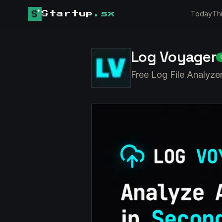
Today
Th
Startup
.sx
Log Voyager
Free Log File Analyze