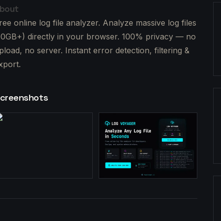
bout
ree online log file analyzer. Analyze massive log files
10GB+) directly in your browser. 100% privacy — no
pload, no server. Instant error detection, filtering &
xport.
creenshots