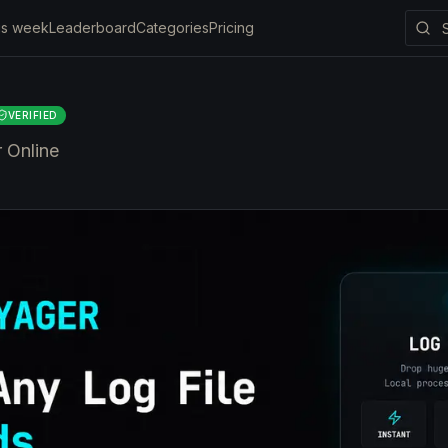
is week
Leaderboard
Categories
Pricing
VERIFIED
r Online