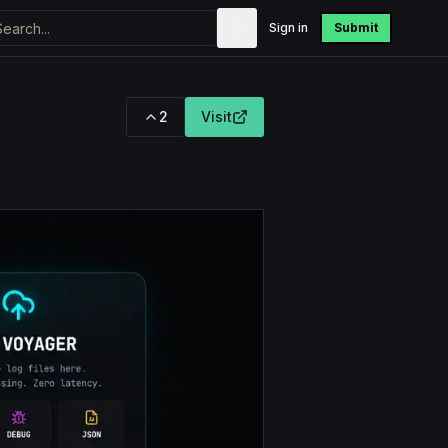
Sign in
Submit
2
Visit