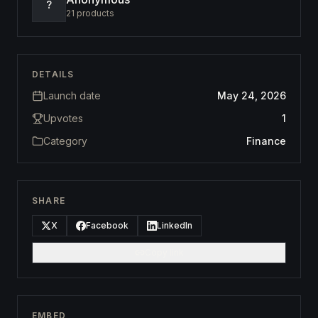
?
21
products
DETAILS
Launch date
May 24, 2026
Upvotes
1
Category
Finance
SHARE
X
Facebook
LinkedIn
Copy link
EMBED