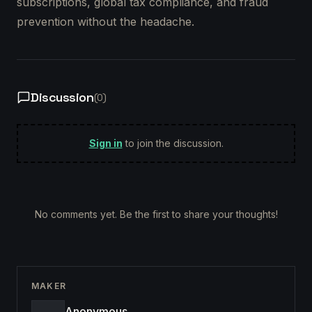
subscriptions, global tax compliance, and fraud
prevention without the headache.
Discussion
(
0
)
Sign in
to join the discussion.
No comments yet. Be the first to share your thoughts!
MAKER
Anonymous