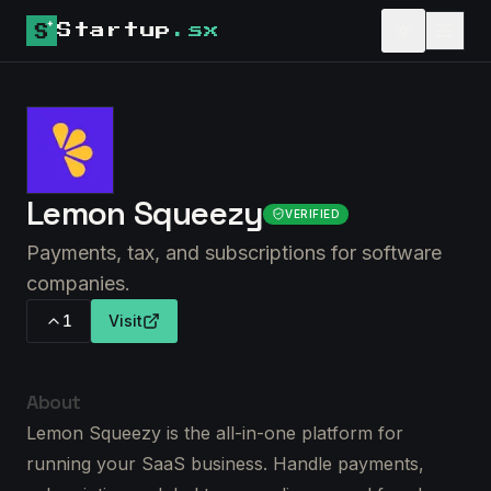
Startup
.sx
Lemon Squeezy
VERIFIED
Payments, tax, and subscriptions for software
companies.
1
Visit
About
Lemon Squeezy is the all-in-one platform for
running your SaaS business. Handle payments,