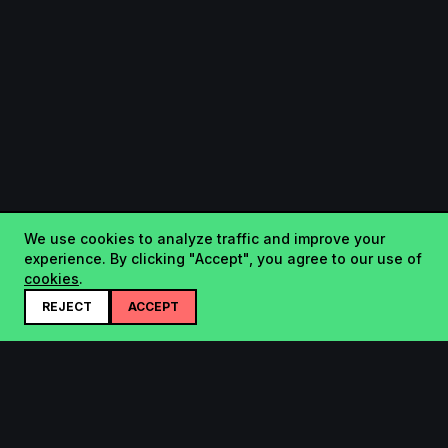
We use cookies to analyze traffic and improve your
experience. By clicking "Accept", you agree to our use of
cookies
.
REJECT
ACCEPT
Startup.sx
Your Daily Dose of Startups - curated by the community.