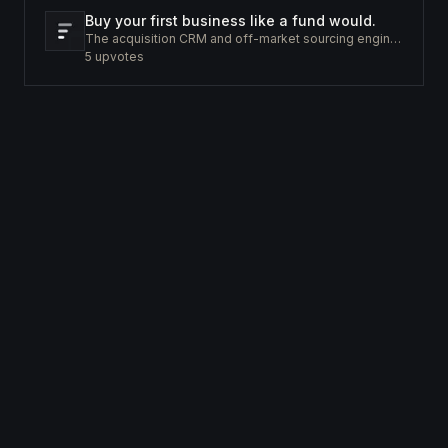
Buy your first business like a fund would.
The acquisition CRM and off-market sourcing engine for people buying small businesses.
5
upvotes