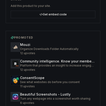
Add this product to your site.
Get embed code
PROMOTED
Mouzi
Organize Downloads Folder Automatically
12
upvotes
Community intelligence. Know your members. Increase engagement
Platform that provides an insight to increase engagement of your community
12
upvotes
ConsentScope
See what websites do before you consent
11
upvotes
Beautiful Screenshots - Lustly
Turn any webpage into a screenshot worth sharing
6
upvotes