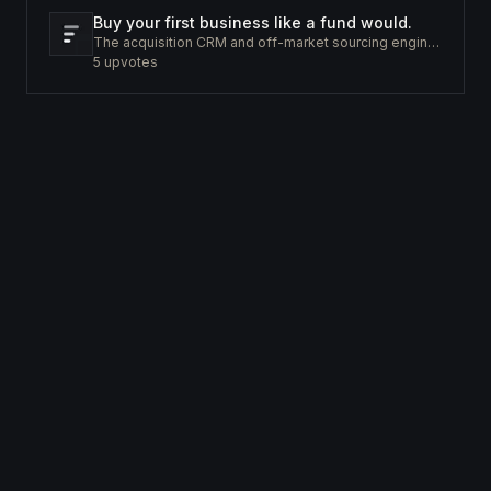
Buy your first business like a fund would.
The acquisition CRM and off-market sourcing engine for people buying small businesses.
5
upvotes