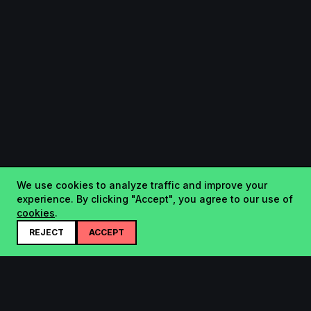
We use cookies to analyze traffic and improve your
experience. By clicking "Accept", you agree to our use of
cookies
.
REJECT
ACCEPT
Startup.sx