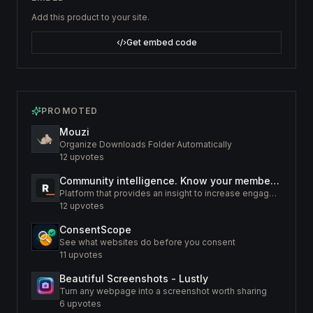
Add this product to your site.
Get embed code
PROMOTED
Mouzi
Organize Downloads Folder Automatically
12
upvotes
Community intelligence. Know your members. Increase engagement
Platform that provides an insight to increase engagement of your community
12
upvotes
ConsentScope
See what websites do before you consent
11
upvotes
Beautiful Screenshots - Lustly
Turn any webpage into a screenshot worth sharing
6
upvotes