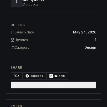
?
21
products
DETAILS
Launch date
May 24, 2026
Upvotes
1
Category
Design
SHARE
X
Facebook
LinkedIn
Copy link
EMBED