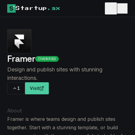
Startup
.sx
Framer
VERIFIED
Design and publish sites with stunning
interactions.
1
Visit
About
Framer is where teams design and publish sites
together. Start with a stunning template, or build