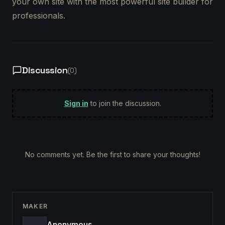
your own site with the most powerful site builder for
professionals.
Discussion
(
0
)
Sign in
to join the discussion.
No comments yet. Be the first to share your thoughts!
MAKER
Anonymous