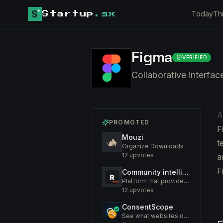
Today
Th
Startup
.sx
Figma
VERIFIED
Collaborative interface
A
PROMOTED
F
Mouzi
t
Organize Downloads Folder Automatically
12
upvotes
a
F
Community intelligence. Know your members. Increase engagement
Platform that provides an insight to increase engagement of your community
12
upvotes
ConsentScope
See what websites do before you consent