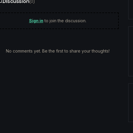
Discussion
(
0
)
Sign in
to join the discussion.
No comments yet. Be the first to share your thoughts!