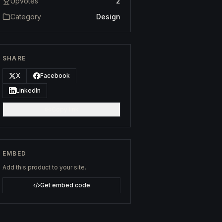
Upvotes
2
Category
Design
SHARE
X
Facebook
LinkedIn
Copy link
EMBED
Add this product to your site.
Get embed code