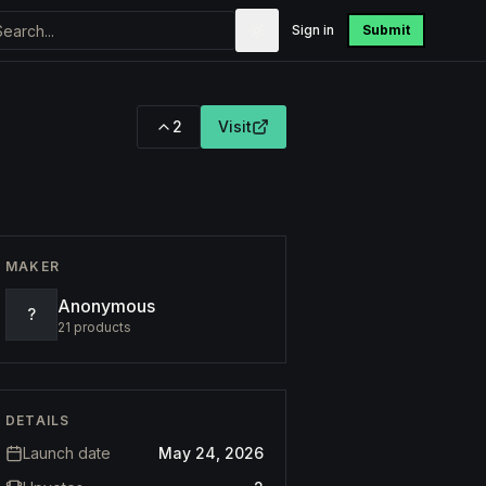
Sign in
Submit
2
Visit
MAKER
Anonymous
?
21
products
DETAILS
Launch date
May 24, 2026