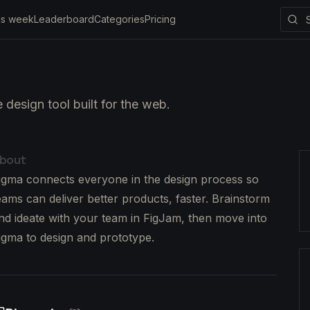
is week
Leaderboard
Categories
Pricing
 design tool built for the web.
bout
igma connects everyone in the design process so
eams can deliver better products, faster. Brainstorm
nd ideate with your team in FigJam, then move into
igma to design and prototype.