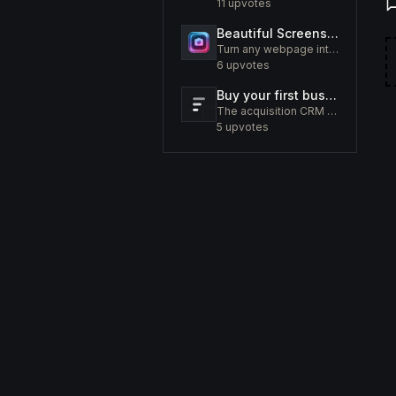
11
upvotes
Beautiful Screenshots - Lustly
Turn any webpage into a screenshot worth sharing
6
upvotes
Buy your first business like a fund would.
The acquisition CRM and off-market sourcing engine for people buying small businesses.
5
upvotes