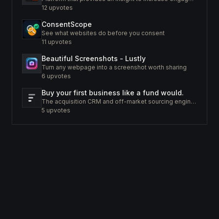
12
upvotes
ConsentScope
See what websites do before you consent
11
upvotes
Beautiful Screenshots - Lustly
Turn any webpage into a screenshot worth sharing
6
upvotes
Buy your first business like a fund would.
The acquisition CRM and off-market sourcing engine for people buying small businesses.
5
upvotes