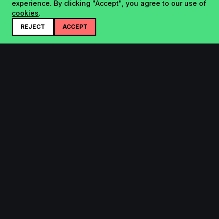
experience. By clicking "Accept", you agree to our use of
cookies
.
REJECT
ACCEPT
Startup.sx
Your Daily Dose of Startups - curated by the community.
Product
Company
Submit
About
Search
Contact
Leaderboard
FAQ
Pricing
Bluesky
Legal
Top of The Week