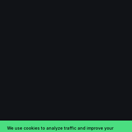
We use cookies to analyze traffic and improve your