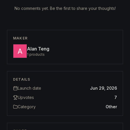
No comments yet. Be the first to share your thoughts!
MAKER
Alan Teng
1
products
DETAILS
Launch date
Jun 29, 2026
Upvotes
7
Category
Other