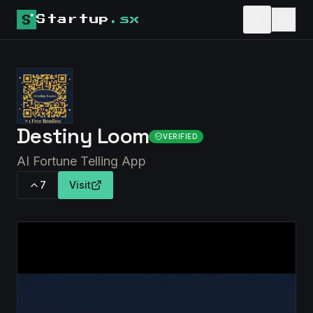
Startup
.sx
Destiny Loom
VERIFIED
AI Fortune Telling App
7
Visit