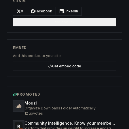
SHARE
X
Facebook
LinkedIn
Copy link
EMBED
Add this product to your site.
Get embed code
PROMOTED
Mouzi
Organize Downloads Folder Automatically
12
upvotes
Community intelligence. Know your members. Increase engagement
Platform that provides an insight to increase engagement of your community