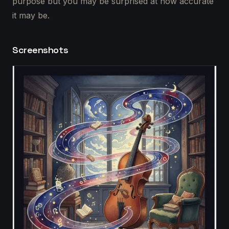
purpose but you may be surprised at how accurate
it may be.
Screenshots