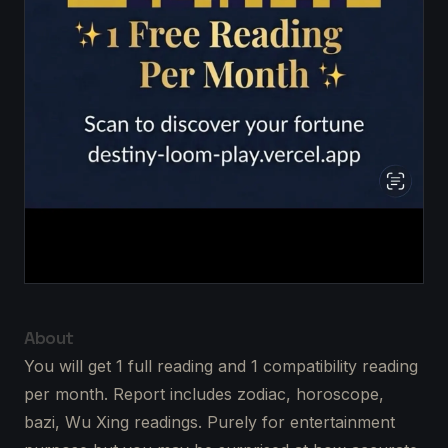
About
You will get 1 full reading and 1 compatibility reading
per month. Report includes zodiac, horoscope,
bazi, Wu Xing readings. Purely for entertainment