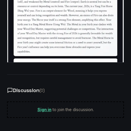
Discussion
(
0
)
Sign in
to join the discussion.