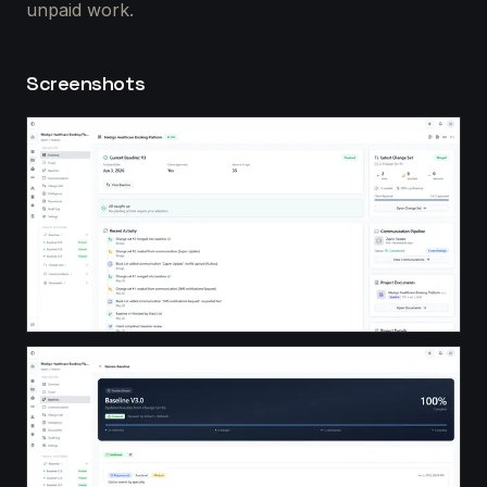
unpaid work.
Screenshots