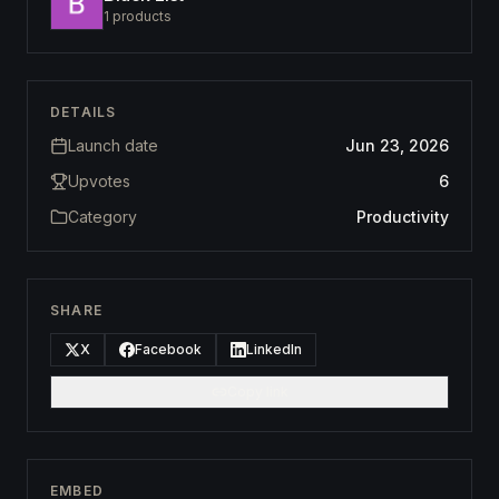
1
products
DETAILS
Launch date
Jun 23, 2026
Upvotes
6
Category
Productivity
SHARE
X
Facebook
LinkedIn
Copy link
EMBED