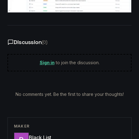
Discussion
(
0
)
Sign in
to join the discussion.
No comments yet. Be the first to share your thoughts!
MAKER
Black List