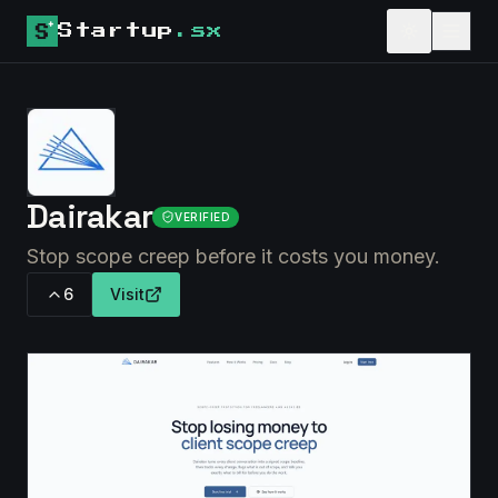
Startup
.sx
Dairakar
VERIFIED
Stop scope creep before it costs you money.
6
Visit