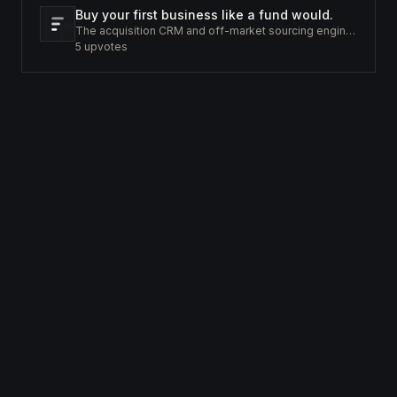
Buy your first business like a fund would.
The acquisition CRM and off-market sourcing engine for people buying small businesses.
5
upvotes