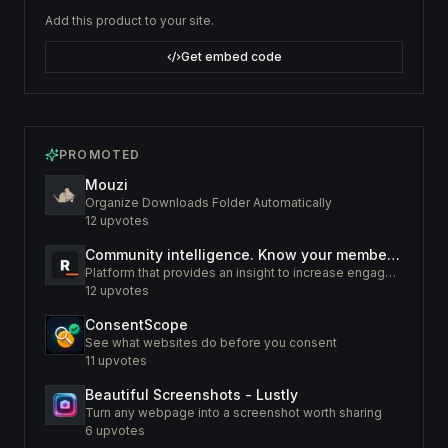
Add this product to your site.
Get embed code
PROMOTED
Mouzi
Organize Downloads Folder Automatically
12
upvotes
Community intelligence. Know your members. Increase engagement
Platform that provides an insight to increase engagement of your community
12
upvotes
ConsentScope
See what websites do before you consent
11
upvotes
Beautiful Screenshots - Lustly
Turn any webpage into a screenshot worth sharing
6
upvotes