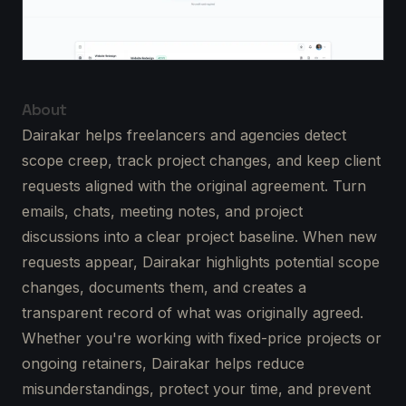
About
Dairakar helps freelancers and agencies detect
scope creep, track project changes, and keep client
requests aligned with the original agreement. Turn
emails, chats, meeting notes, and project
discussions into a clear project baseline. When new
requests appear, Dairakar highlights potential scope
changes, documents them, and creates a
transparent record of what was originally agreed.
Whether you're working with fixed-price projects or
ongoing retainers, Dairakar helps reduce
misunderstandings, protect your time, and prevent