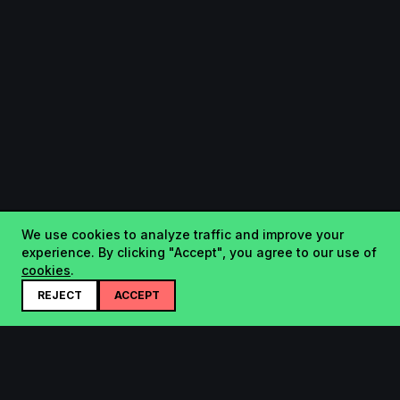
We use cookies to analyze traffic and improve your
experience. By clicking "Accept", you agree to our use of
cookies
.
REJECT
ACCEPT
Startup.sx