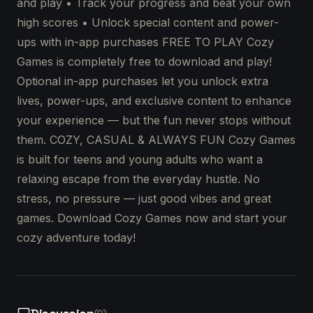
and play • Track your progress and beat your own
high scores • Unlock special content and power-
ups with in-app purchases FREE TO PLAY Cozy
Games is completely free to download and play!
Optional in-app purchases let you unlock extra
lives, power-ups, and exclusive content to enhance
your experience — but the fun never stops without
them. COZY, CASUAL & ALWAYS FUN Cozy Games
is built for teens and young adults who want a
relaxing escape from the everyday hustle. No
stress, no pressure — just good vibes and great
games. Download Cozy Games now and start your
cozy adventure today!