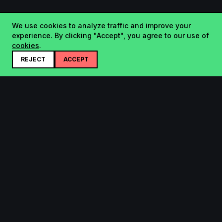
We use cookies to analyze traffic and improve your
experience. By clicking "Accept", you agree to our use of
cookies
.
REJECT
ACCEPT
Startup.sx
Your Daily Dose of Startups - curated by the community.
Product
Company
Submit
About
Search
Contact
Leaderboard
FAQ
Pricing
Bluesky