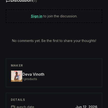
Discussion
(
0
)
Sign in
to join the discussion.
No comments yet. Be the first to share your thoughts!
MAKER
Deva Vinoth
1
products
DETAILS
Launch date
Jun 12, 2026