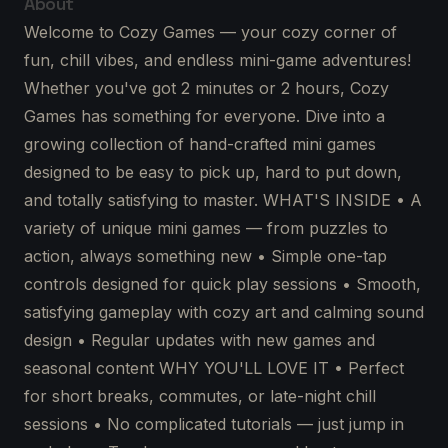
About
Welcome to Cozy Games — your cozy corner of
fun, chill vibes, and endless mini-game adventures!
Whether you've got 2 minutes or 2 hours, Cozy
Games has something for everyone. Dive into a
growing collection of hand-crafted mini games
designed to be easy to pick up, hard to put down,
and totally satisfying to master. WHAT'S INSIDE • A
variety of unique mini games — from puzzles to
action, always something new • Simple one-tap
controls designed for quick play sessions • Smooth,
satisfying gameplay with cozy art and calming sound
design • Regular updates with new games and
seasonal content WHY YOU'LL LOVE IT • Perfect
for short breaks, commutes, or late-night chill
sessions • No complicated tutorials — just jump in