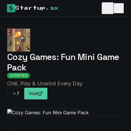
Startup
.sx
Cozy Games: Fun Mini Game
Pack
VERIFIED
Chill, Play & Unwind Every Day
7
Visit