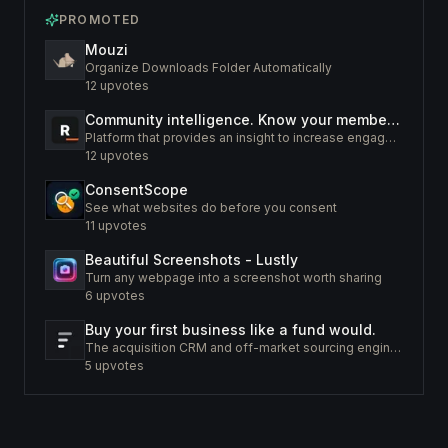
PROMOTED
Mouzi
Organize Downloads Folder Automatically
12
upvotes
Community intelligence. Know your members. Increase engagement
Platform that provides an insight to increase engagement of your community
12
upvotes
ConsentScope
See what websites do before you consent
11
upvotes
Beautiful Screenshots - Lustly
Turn any webpage into a screenshot worth sharing
6
upvotes
Buy your first business like a fund would.
The acquisition CRM and off-market sourcing engine for people buying small businesses.
5
upvotes