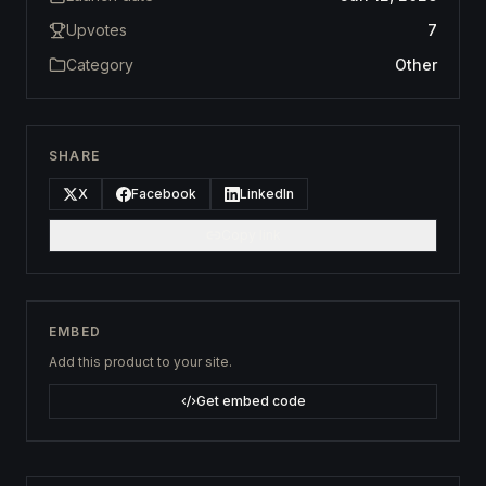
Upvotes
7
Category
Other
SHARE
X
Facebook
LinkedIn
Copy link
EMBED
Add this product to your site.
Get embed code