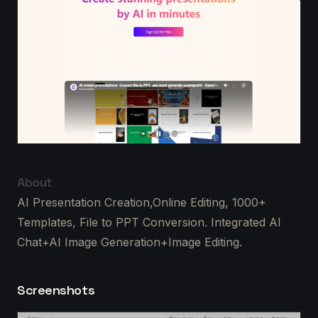
About
AI Presentation Creation,Online Editing, 1000+
Templates, File to PPT Conversion. Integrated AI
Chat+AI Image Generation+Image Editing.
Screenshots