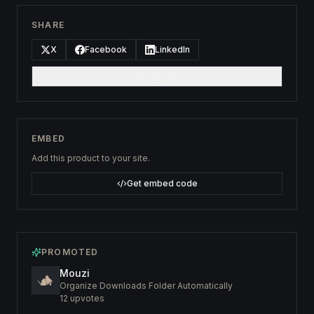
SHARE
X
Facebook
LinkedIn
Copy link
EMBED
Add this product to your site.
Get embed code
PROMOTED
Mouzi
Organize Downloads Folder Automatically
12
upvotes