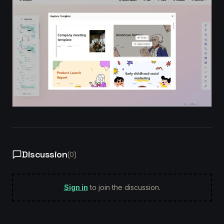
Discussion
(
0
)
Sign in
to join the discussion.