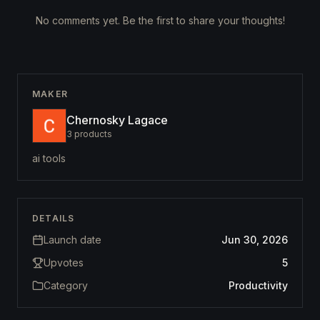
No comments yet. Be the first to share your thoughts!
MAKER
Chernosky Lagace
3
products
ai tools
DETAILS
Launch date
Jun 30, 2026
Upvotes
5
Category
Productivity