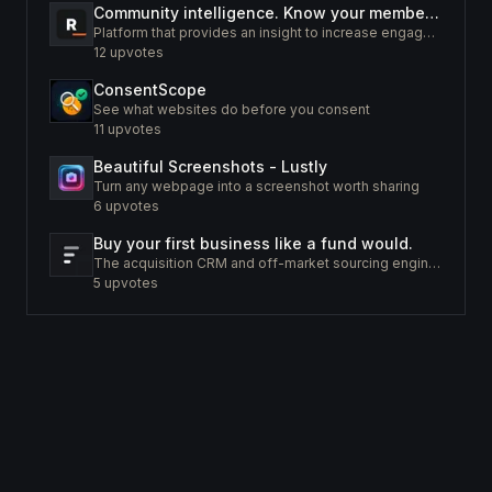
Community intelligence. Know your members. Increase engagement
Platform that provides an insight to increase engagement of your community
12
upvotes
ConsentScope
See what websites do before you consent
11
upvotes
Beautiful Screenshots - Lustly
Turn any webpage into a screenshot worth sharing
6
upvotes
Buy your first business like a fund would.
The acquisition CRM and off-market sourcing engine for people buying small businesses.
5
upvotes