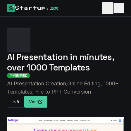
Startup
.sx
AI Presentation in minutes,
over 1000 Templates
VERIFIED
AI Presentation Creation,Online Editing, 1000+
Templates, File to PPT Conversion
5
Visit