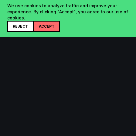
We use cookies to analyze traffic and improve your
experience. By clicking "Accept", you agree to our use of
cookies
.
REJECT
ACCEPT
Startup.sx
Your Daily Dose of Startups - curated by the community.
Product
Company
Submit
About
Search
Contact
Leaderboard
FAQ
Pricing
Bluesky