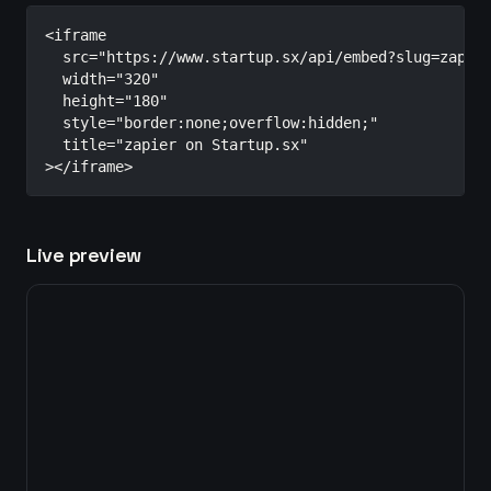
<iframe

  src="https://www.startup.sx/api/embed?slug=zapier
  width="320"

  height="180"

  style="border:none;overflow:hidden;"

  title="zapier on Startup.sx"

></iframe>
Live preview