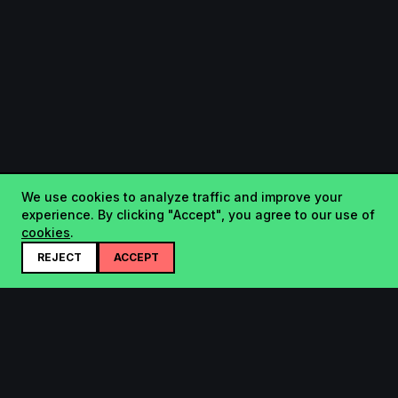
We use cookies to analyze traffic and improve your
experience. By clicking "Accept", you agree to our use of
cookies
.
REJECT
ACCEPT
Startup.sx
Your Daily Dose of Startups - curated by the community.