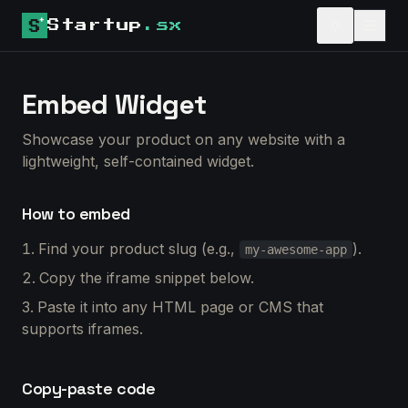
Startup
.sx
Embed Widget
Showcase your product on any website with a
lightweight, self-contained widget.
How to embed
Find your product slug (e.g.,
).
my-awesome-app
Copy the iframe snippet below.
Paste it into any HTML page or CMS that
supports iframes.
Copy-paste code