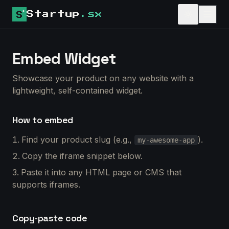
Startup
.sx
Embed Widget
Showcase your product on any website with a
lightweight, self-contained widget.
How to embed
Find your product slug (e.g.,
).
my-awesome-app
Copy the iframe snippet below.
Paste it into any HTML page or CMS that
supports iframes.
Copy-paste code