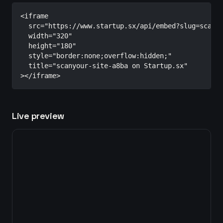
<iframe

  src="https://www.startup.sx/api/embed?slug=scanyo
  width="320"

  height="180"

  style="border:none;overflow:hidden;"

  title="scanyour-site-a8ba on Startup.sx"

></iframe>
Live preview