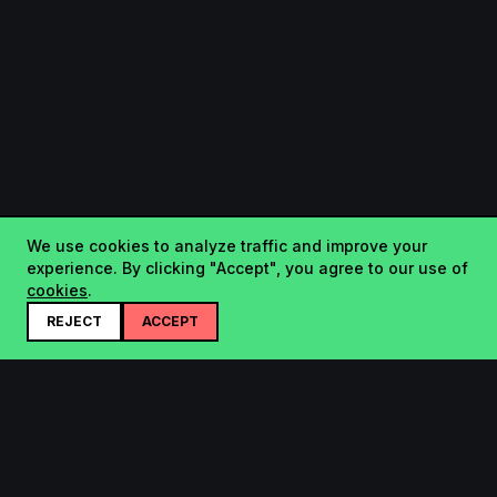
We use cookies to analyze traffic and improve your
experience. By clicking "Accept", you agree to our use of
cookies
.
REJECT
ACCEPT
Startup.sx
Your Daily Dose of Startups - curated by the community.