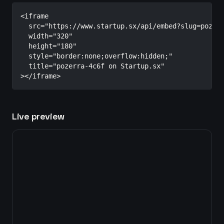
<iframe

  src="https://www.startup.sx/api/embed?slug=pozerr
  width="320"

  height="180"

  style="border:none;overflow:hidden;"

  title="pozerra-4c6f on Startup.sx"

></iframe>
Live preview