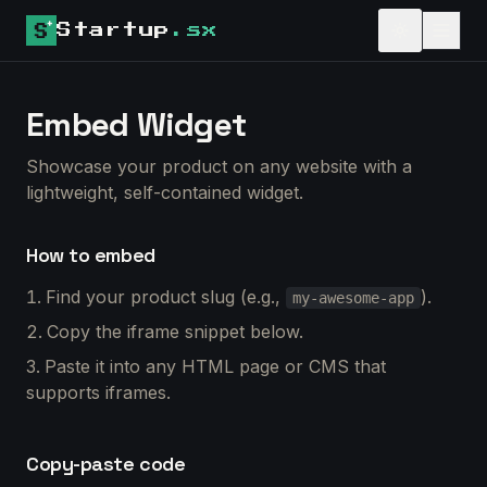
Startup
.sx
Embed Widget
Showcase your product on any website with a
lightweight, self-contained widget.
How to embed
Find your product slug (e.g.,
).
my-awesome-app
Copy the iframe snippet below.
Paste it into any HTML page or CMS that
supports iframes.
Copy-paste code