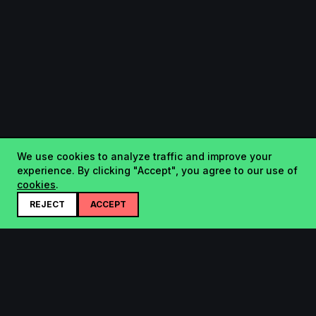
We use cookies to analyze traffic and improve your
experience. By clicking "Accept", you agree to our use of
cookies
.
REJECT
ACCEPT
Startup.sx
Your Daily Dose of Startups - curated by the community.