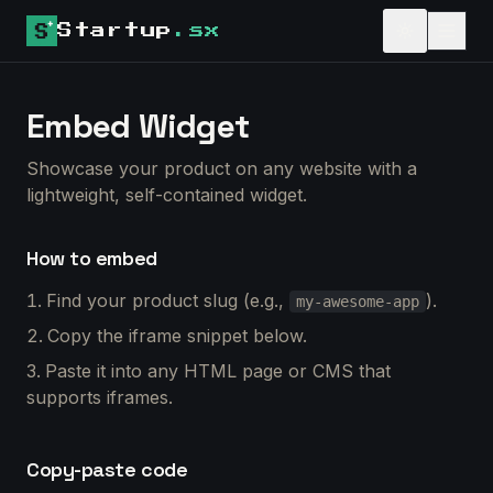
Startup
.sx
Embed Widget
Showcase your product on any website with a
lightweight, self-contained widget.
How to embed
Find your product slug (e.g.,
).
my-awesome-app
Copy the iframe snippet below.
Paste it into any HTML page or CMS that
supports iframes.
Copy-paste code