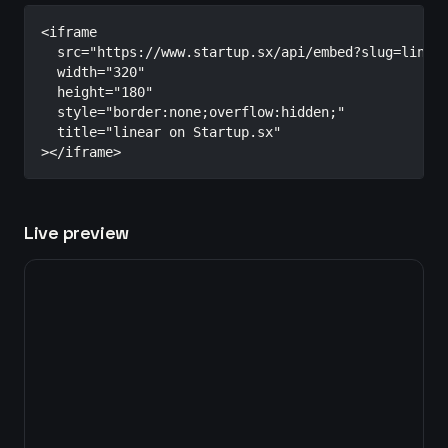
<iframe

  src="https://www.startup.sx/api/embed?slug=linear
  width="320"

  height="180"

  style="border:none;overflow:hidden;"

  title="linear on Startup.sx"

></iframe>
Live preview