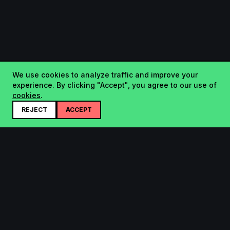
We use cookies to analyze traffic and improve your
experience. By clicking "Accept", you agree to our use of
cookies
.
REJECT
ACCEPT
Startup.sx
Your Daily Dose of Startups - curated by the community.
Product
Company
Submit
About