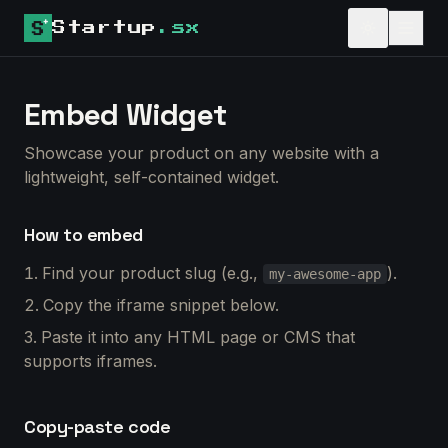
Startup
.sx
Embed Widget
Showcase your product on any website with a
lightweight, self-contained widget.
How to embed
Find your product slug (e.g.,
).
my-awesome-app
Copy the iframe snippet below.
Paste it into any HTML page or CMS that
supports iframes.
Copy-paste code