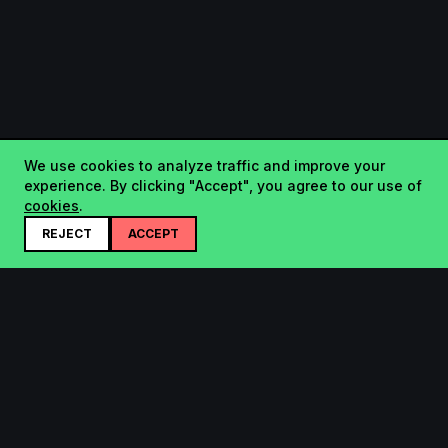
We use cookies to analyze traffic and improve your
experience. By clicking "Accept", you agree to our use of
cookies
.
REJECT
ACCEPT
Startup.sx
Your Daily Dose of Startups - curated by the community.
Product
Company