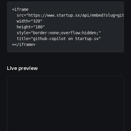
<iframe

  src="https://www.startup.sx/api/embed?slug=github
  width="320"

  height="180"

  style="border:none;overflow:hidden;"

  title="github-copilot on Startup.sx"

></iframe>
Live preview