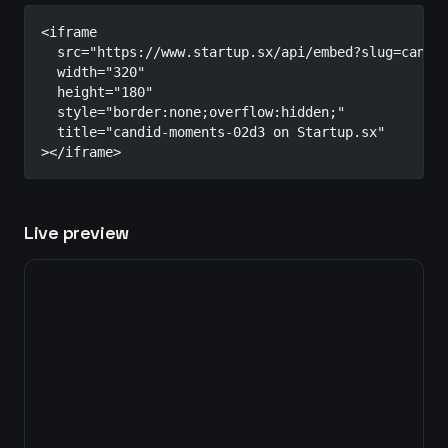
<iframe

  src="https://www.startup.sx/api/embed?slug=candid
  width="320"

  height="180"

  style="border:none;overflow:hidden;"

  title="candid-moments-02d3 on Startup.sx"

></iframe>
Live preview