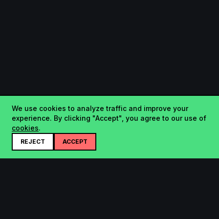
We use cookies to analyze traffic and improve your
experience. By clicking "Accept", you agree to our use of
cookies
.
REJECT
ACCEPT
Startup.sx
Your Daily Dose of Startups - curated by the community.