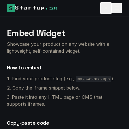
Startup
.sx
Embed Widget
Showcase your product on any website with a
lightweight, self-contained widget.
How to embed
Find your product slug (e.g.,
).
my-awesome-app
Copy the iframe snippet below.
Paste it into any HTML page or CMS that
supports iframes.
Copy-paste code