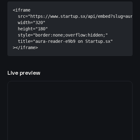
<iframe

  src="https://www.startup.sx/api/embed?slug=aura-r
  width="320"

  height="180"

  style="border:none;overflow:hidden;"

  title="aura-reader-e9b9 on Startup.sx"

></iframe>
Live preview