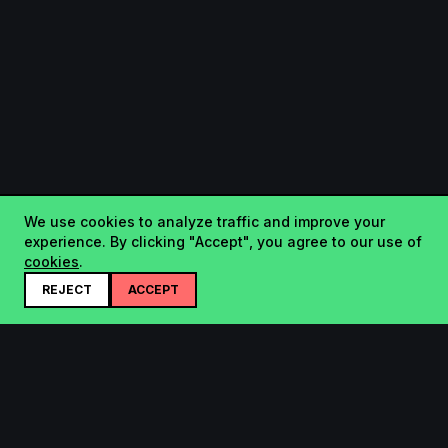
We use cookies to analyze traffic and improve your
experience. By clicking "Accept", you agree to our use of
cookies
.
REJECT
ACCEPT
Startup.sx
Your Daily Dose of Startups - curated by the community.