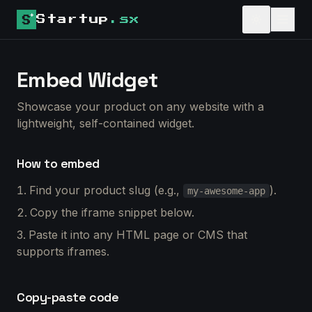
Startup
.sx
Embed Widget
Showcase your product on any website with a
lightweight, self-contained widget.
How to embed
Find your product slug (e.g.,
).
my-awesome-app
Copy the iframe snippet below.
Paste it into any HTML page or CMS that
supports iframes.
Copy-paste code