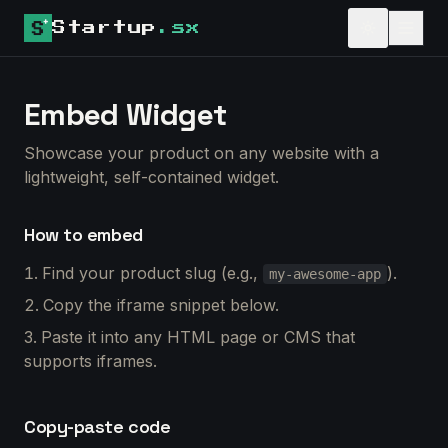
Startup
.sx
Embed Widget
Showcase your product on any website with a
lightweight, self-contained widget.
How to embed
Find your product slug (e.g.,
).
my-awesome-app
Copy the iframe snippet below.
Paste it into any HTML page or CMS that
supports iframes.
Copy-paste code