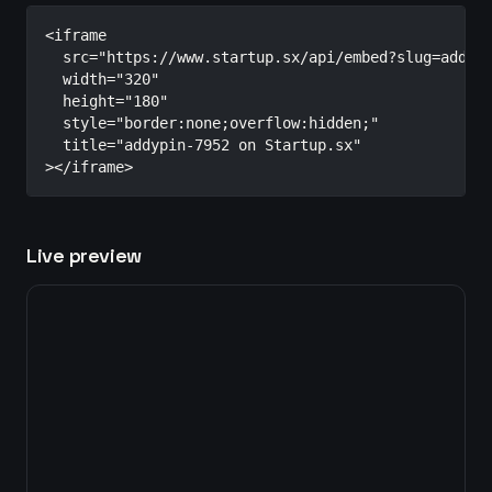
<iframe

  src="https://www.startup.sx/api/embed?slug=addypi
  width="320"

  height="180"

  style="border:none;overflow:hidden;"

  title="addypin-7952 on Startup.sx"

></iframe>
Live preview