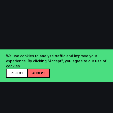
We use cookies to analyze traffic and improve your
experience. By clicking "Accept", you agree to our use of
cookies
.
REJECT
ACCEPT
Startup.sx
Your Daily Dose of Startups - curated by the community.